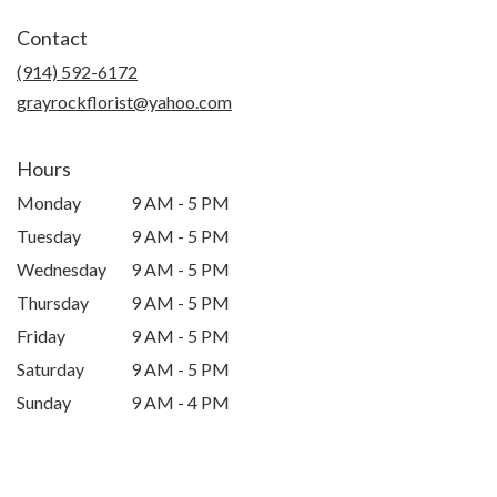
in
Contact
a
new
(914) 592-6172
window)
grayrockflorist@yahoo.com
Hours
Monday
9 AM - 5 PM
Tuesday
9 AM - 5 PM
Wednesday
9 AM - 5 PM
Thursday
9 AM - 5 PM
Friday
9 AM - 5 PM
Saturday
9 AM - 5 PM
Sunday
9 AM - 4 PM