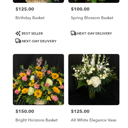
$125.00
$100.00
Price:
Price:
Birthday Basket
Spring Blossom Basket
Product
Product
BEST SELLER
NEXT-DAY DELIVERY
Tags:
Tags:
NEXT-DAY DELIVERY
$150.00
$125.00
Price:
Price:
Bright Horizons Basket
All White Elegance Vase