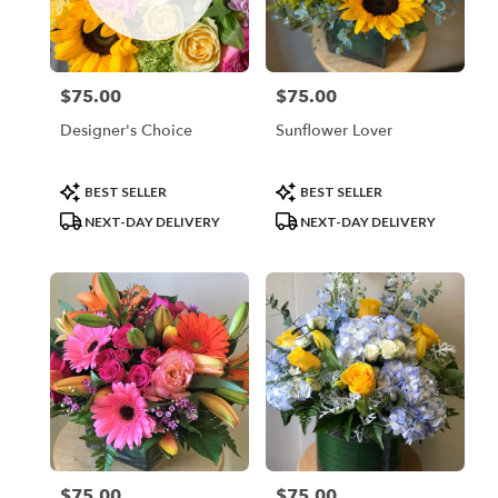
Valhalla
from
local
florists
$75.00
$75.00
Price:
Price:
in
Valhalla
Designer's Choice
Sunflower Lover
.
Same
day
Product
Product
BEST SELLER
BEST SELLER
flower
Tags:
Tags:
NEXT-DAY DELIVERY
NEXT-DAY DELIVERY
delivery
available
Valhalla,
NY
Valhalla
,
NY
$75.00
$75.00
Price:
Price: