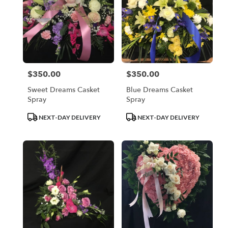
$350.00
$350.00
Price:
Price:
Sweet Dreams Casket
Blue Dreams Casket
Spray
Spray
Product
Product
NEXT-DAY DELIVERY
NEXT-DAY DELIVERY
Tags:
Tags: