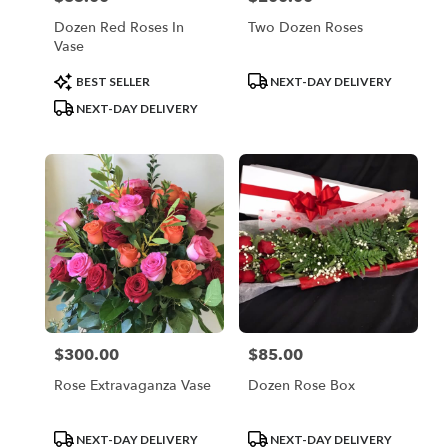
Dozen Red Roses In
Two Dozen Roses
Vase
Product
Product
BEST SELLER
NEXT-DAY DELIVERY
Tags:
Tags:
NEXT-DAY DELIVERY
$300.00
$85.00
Price:
Price:
Rose Extravaganza Vase
Dozen Rose Box
Product
Product
NEXT-DAY DELIVERY
NEXT-DAY DELIVERY