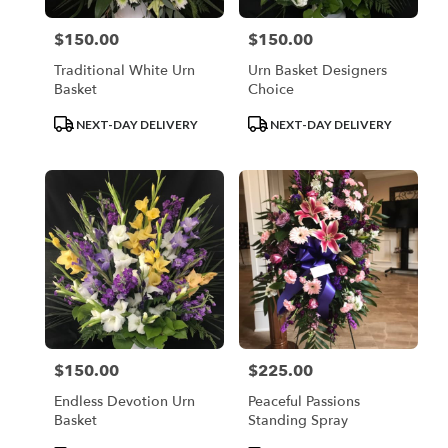
$150.00
$150.00
Price:
Price:
Traditional White Urn
Urn Basket Designers
Basket
Choice
Product
Product
NEXT-DAY DELIVERY
NEXT-DAY DELIVERY
Tags:
Tags:
$150.00
$225.00
Price:
Price:
Endless Devotion Urn
Peaceful Passions
Basket
Standing Spray