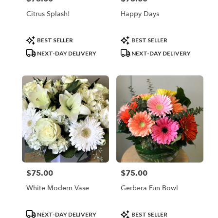
Citrus Splash!
Happy Days
Product
Product
BEST SELLER
BEST SELLER
Tags:
Tags:
NEXT-DAY DELIVERY
NEXT-DAY DELIVERY
$75.00
$75.00
Price:
Price:
White Modern Vase
Gerbera Fun Bowl
Product
Product
NEXT-DAY DELIVERY
BEST SELLER