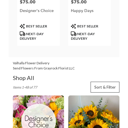
$75.00
$75.00
Price:
Price:
Designer's Choice
Happy Days
Product
Product
BEST SELLER
BEST SELLER
Tags:
Tags:
NEXT-DAY
NEXT-DAY
DELIVERY
DELIVERY
Valhalla Flower Delivery
Send Flowers From Grayrock Florist LLC
Shop All
Best
Sort & Filter
Items 1-48 of 77
Florists
in
Valhalla,
NY
Flower
delivery
in