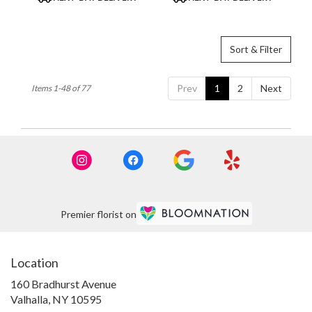
Tags:
Tags:
Sort & Filter
Prev
1
2
Next
Items 1-48 of 77
Premier florist on
Location
160 Bradhurst Avenue
(link
Valhalla, NY 10595
opens