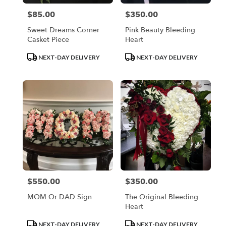
$85.00
$350.00
Price:
Price:
Sweet Dreams Corner
Pink Beauty Bleeding
Casket Piece
Heart
Product
Product
NEXT-DAY DELIVERY
NEXT-DAY DELIVERY
Tags:
Tags:
$550.00
$350.00
Price:
Price:
MOM Or DAD Sign
The Original Bleeding
Heart
Product
Product
NEXT-DAY DELIVERY
NEXT-DAY DELIVERY