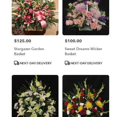
$125.00
$100.00
Price:
Price:
Stargazer Garden
Sweet Dreams Wicker
Basket
Basket
Product
Product
NEXT-DAY DELIVERY
NEXT-DAY DELIVERY
Tags:
Tags: