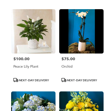
Tags:
Tags:
$100.00
$75.00
Price:
Price:
Peace Lily Plant
Orchid
Product
Product
NEXT-DAY DELIVERY
NEXT-DAY DELIVERY
Tags:
Tags: