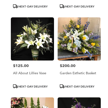
Product
Product
NEXT-DAY DELIVERY
NEXT-DAY DELIVERY
Tags:
Tags:
$125.00
$200.00
Price:
Price:
All About Lillies Vase
Garden Esthetic Basket
Product
Product
NEXT-DAY DELIVERY
NEXT-DAY DELIVERY
Tags:
Tags: