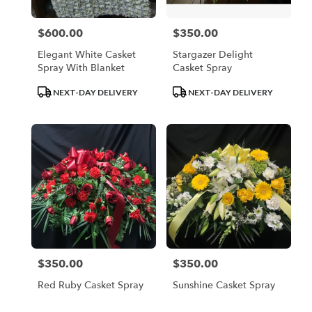
$600.00
$350.00
Price:
Price:
Elegant White Casket
Stargazer Delight
Spray With Blanket
Casket Spray
Product
Product
NEXT-DAY DELIVERY
NEXT-DAY DELIVERY
Tags:
Tags:
$350.00
$350.00
Price:
Price:
Red Ruby Casket Spray
Sunshine Casket Spray