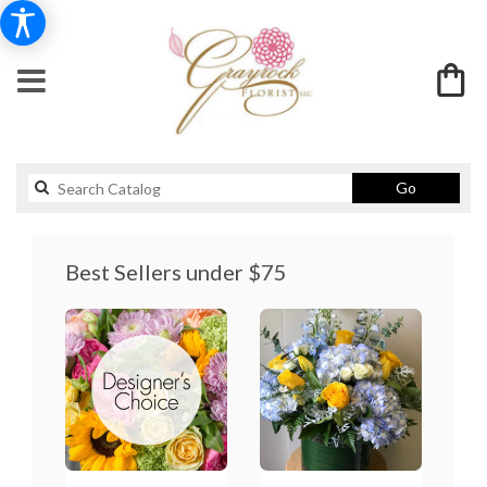
Search
Go
catalog
Best Sellers under $75