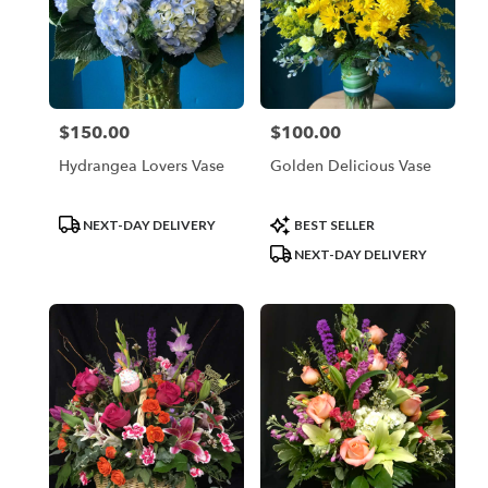
$150.00
$100.00
Price:
Price:
Hydrangea Lovers Vase
Golden Delicious Vase
Product
Product
NEXT-DAY DELIVERY
BEST SELLER
Tags:
Tags:
NEXT-DAY DELIVERY