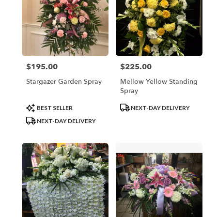
$195.00
$225.00
Price:
Price:
Stargazer Garden Spray
Mellow Yellow Standing
Spray
Product
Product
BEST SELLER
NEXT-DAY DELIVERY
Tags:
Tags:
NEXT-DAY DELIVERY