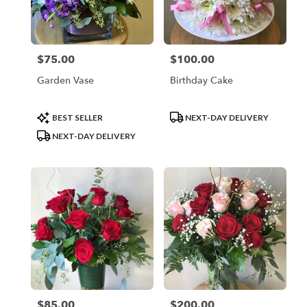
$75.00
$100.00
Price:
Price:
Garden Vase
Birthday Cake
Product
Product
BEST SELLER
NEXT-DAY DELIVERY
Tags:
Tags:
NEXT-DAY DELIVERY
$85.00
$200.00
Price:
Price: