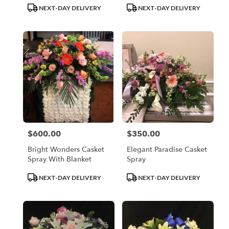
Product
Product
NEXT-DAY DELIVERY
NEXT-DAY DELIVERY
Tags:
Tags:
$600.00
$350.00
Price:
Price:
Bright Wonders Casket
Elegant Paradise Casket
Spray With Blanket
Spray
Product
Product
NEXT-DAY DELIVERY
NEXT-DAY DELIVERY
Tags:
Tags: