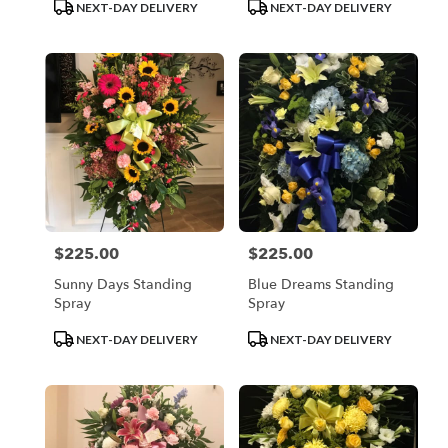
Product
Product
NEXT-DAY DELIVERY
NEXT-DAY DELIVERY
Tags:
Tags:
$225.00
$225.00
Price:
Price:
Sunny Days Standing
Blue Dreams Standing
Spray
Spray
Product
Product
NEXT-DAY DELIVERY
NEXT-DAY DELIVERY
Tags:
Tags: