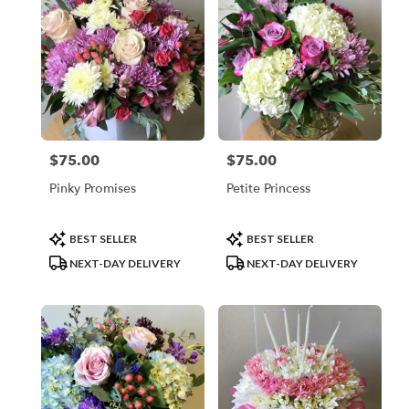
$75.00
$75.00
Price:
Price:
Pinky Promises
Petite Princess
Product
Product
BEST SELLER
BEST SELLER
Tags:
Tags:
NEXT-DAY DELIVERY
NEXT-DAY DELIVERY