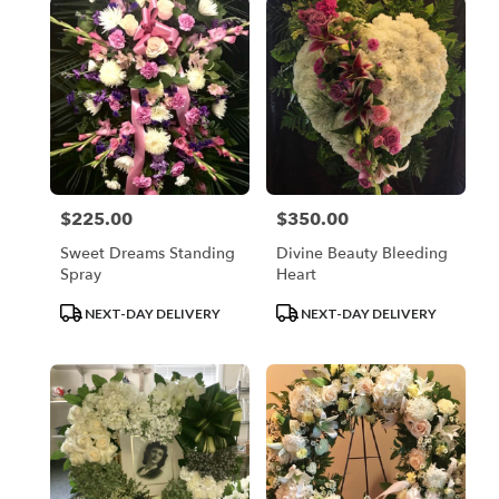
$225.00
$350.00
Price:
Price:
Sweet Dreams Standing
Divine Beauty Bleeding
Spray
Heart
Product
Product
NEXT-DAY DELIVERY
NEXT-DAY DELIVERY
Tags:
Tags: