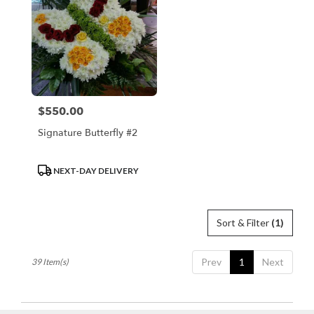
$550.00
Price:
Signature Butterfly #2
Product
NEXT-DAY DELIVERY
Tags:
Sort & Filter
(1)
Prev
1
Next
39 Item(s)