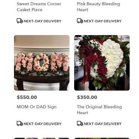
Sweet Dreams Corner
Pink Beauty Bleeding
Casket Piece
Heart
Product
Product
NEXT-DAY DELIVERY
NEXT-DAY DELIVERY
Tags:
Tags:
$550.00
$350.00
Price:
Price:
MOM Or DAD Sign
The Original Bleeding
Heart
Product
Product
NEXT-DAY DELIVERY
NEXT-DAY DELIVERY
Tags:
Tags: