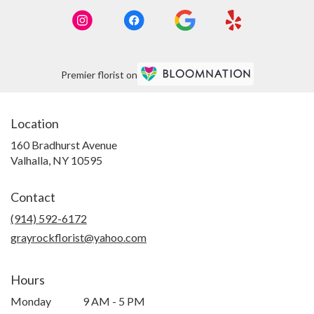
Premier florist on
Location
160 Bradhurst Avenue
(link
Valhalla, NY 10595
opens
in
Contact
a
new
(914) 592-6172
window)
grayrockflorist@yahoo.com
Hours
Monday
9 AM - 5 PM