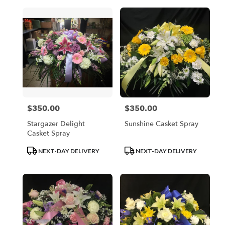
$350.00
$350.00
Price:
Price:
Stargazer Delight
Sunshine Casket Spray
Casket Spray
Product
Product
NEXT-DAY DELIVERY
NEXT-DAY DELIVERY
Tags:
Tags: