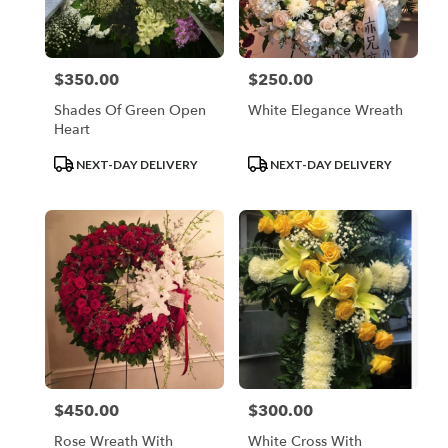
$350.00
$250.00
Price:
Price:
Shades Of Green Open
White Elegance Wreath
Heart
Product
Product
NEXT-DAY DELIVERY
NEXT-DAY DELIVERY
Tags:
Tags:
$450.00
$300.00
Price:
Price:
Rose Wreath With
White Cross With