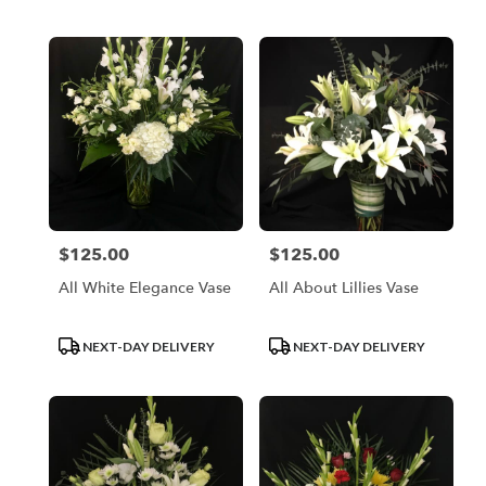
Tags:
Tags:
$125.00
$125.00
Price:
Price:
All White Elegance Vase
All About Lillies Vase
Product
Product
NEXT-DAY DELIVERY
NEXT-DAY DELIVERY
Tags:
Tags: