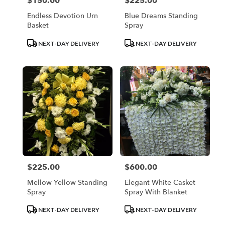
$150.00
$225.00
Price:
Price:
Endless Devotion Urn
Blue Dreams Standing
Basket
Spray
Product
Product
NEXT-DAY DELIVERY
NEXT-DAY DELIVERY
Tags:
Tags:
$225.00
$600.00
Price:
Price:
Mellow Yellow Standing
Elegant White Casket
Spray
Spray With Blanket
Product
Product
NEXT-DAY DELIVERY
NEXT-DAY DELIVERY
Tags:
Tags: