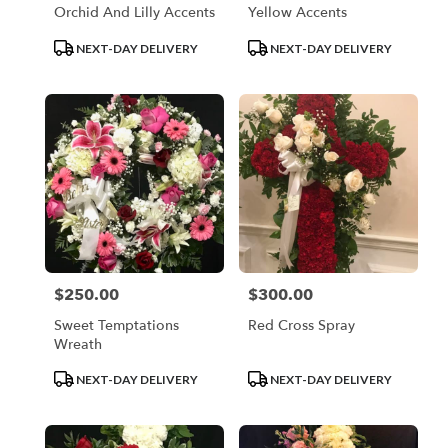
Orchid And Lilly Accents
Yellow Accents
Product
Product
NEXT-DAY DELIVERY
NEXT-DAY DELIVERY
Tags:
Tags:
$250.00
$300.00
Price:
Price:
Sweet Temptations
Red Cross Spray
Wreath
Product
Product
NEXT-DAY DELIVERY
NEXT-DAY DELIVERY
Tags:
Tags: