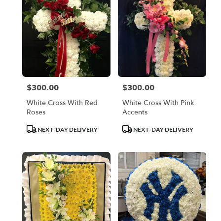
$300.00
$300.00
Price:
Price:
White Cross With Red
White Cross With Pink
Roses
Accents
Product
Product
NEXT-DAY DELIVERY
NEXT-DAY DELIVERY
Tags:
Tags: