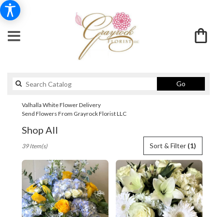
Search
Go
catalog
Valhalla White Flower Delivery
Send Flowers From Grayrock Florist LLC
Shop All
Best
Sort & Filter
(1)
39 Item(s)
Florists
in
Valhalla,
NY
Flower
delivery
in