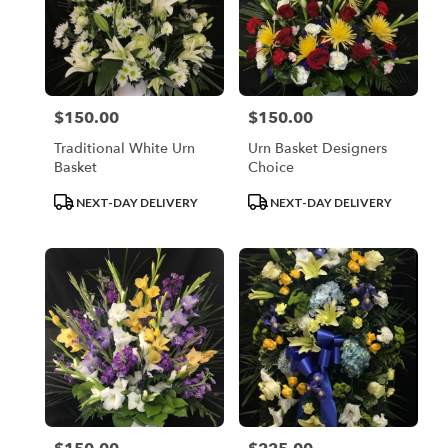
$150.00
$150.00
Price:
Price:
Traditional White Urn
Urn Basket Designers
Basket
Choice
Product
Product
NEXT-DAY DELIVERY
NEXT-DAY DELIVERY
Tags:
Tags: