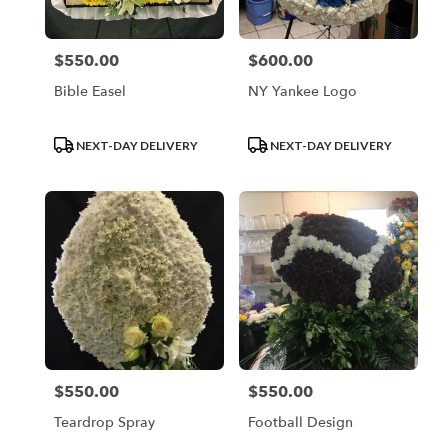
$550.00
$600.00
Price:
Price:
Bible Easel
NY Yankee Logo
Product
Product
NEXT-DAY DELIVERY
NEXT-DAY DELIVERY
Tags:
Tags:
$550.00
$550.00
Price:
Price:
Teardrop Spray
Football Design