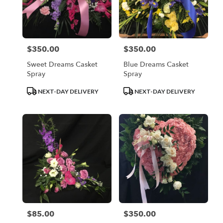
$350.00
$350.00
Price:
Price:
Sweet Dreams Casket
Blue Dreams Casket
Spray
Spray
Product
Product
NEXT-DAY DELIVERY
NEXT-DAY DELIVERY
Tags:
Tags:
$85.00
$350.00
Price:
Price: