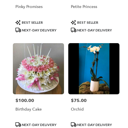
Pinky Promises
Petite Princess
Product
Product
BEST SELLER
BEST SELLER
Tags:
Tags:
NEXT-DAY DELIVERY
NEXT-DAY DELIVERY
$100.00
$75.00
Price:
Price:
Birthday Cake
Orchid
Product
Product
NEXT-DAY DELIVERY
NEXT-DAY DELIVERY