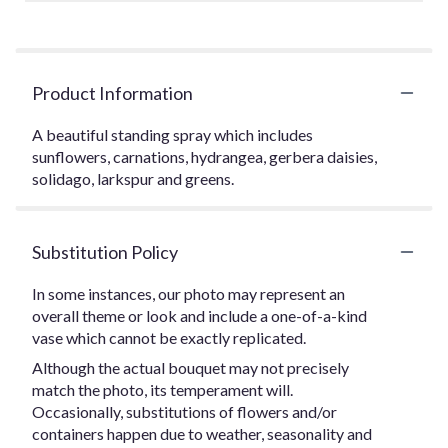
Product Information
A beautiful standing spray which includes
sunflowers, carnations, hydrangea, gerbera daisies,
solidago, larkspur and greens.
Substitution Policy
In some instances, our photo may represent an
overall theme or look and include a one-of-a-kind
vase which cannot be exactly replicated.
Although the actual bouquet may not precisely
match the photo, its temperament will.
Occasionally, substitutions of flowers and/or
containers happen due to weather, seasonality and