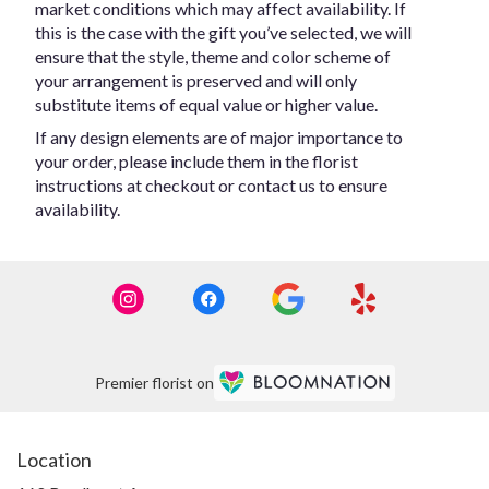
market conditions which may affect availability. If
this is the case with the gift you’ve selected, we will
ensure that the style, theme and color scheme of
your arrangement is preserved and will only
substitute items of equal value or higher value.
If any design elements are of major importance to
your order, please include them in the florist
instructions at checkout or contact us to ensure
availability.
Premier florist on
Location