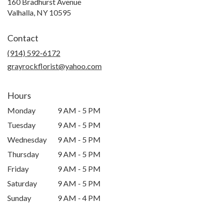
160 Bradhurst Avenue
(link
Valhalla, NY 10595
opens
in
Contact
a
new
(914) 592-6172
window)
grayrockflorist@yahoo.com
Hours
Monday
9 AM - 5 PM
Tuesday
9 AM - 5 PM
Wednesday
9 AM - 5 PM
Thursday
9 AM - 5 PM
Friday
9 AM - 5 PM
Saturday
9 AM - 5 PM
Sunday
9 AM - 4 PM