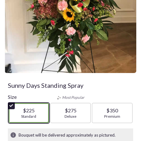
Sunny Days Standing Spray
Size
Most Popular
$225
$275
$350
Arrangement size
Standard
Arrangement size
Deluxe
Arrangement size
Premium
Bouquet will be delivered approximately as pictured.