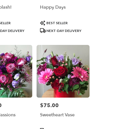
plash!
Happy Days
Product
SELLER
BEST SELLER
Tags:
DAY DELIVERY
NEXT-DAY DELIVERY
0
$75.00
Price:
Passions
Sweetheart Vase