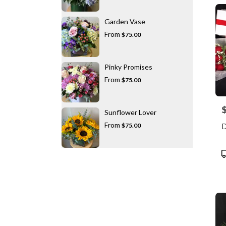
Garden Vase
From
$75.00
Pinky Promises
From
$75.00
P
Sunflower Lover
From
D
$75.00
P
T