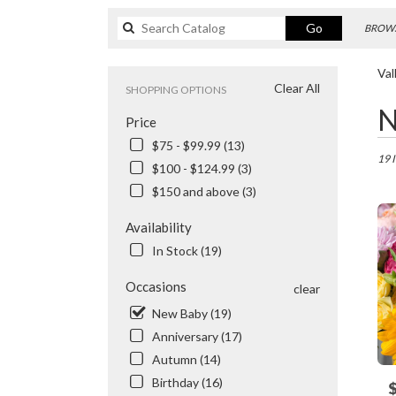
Search
Go
BROWS
catalog
Val
Clear All
SHOPPING OPTIONS
Best
N
Price
Floris
in
$75 - $99.99 (13)
Valhal
19 
$100 - $124.99 (3)
NY
$150 and above (3)
Flowe
delive
Availability
in
Valhal
In Stock (19)
from
local
Occasions
clear
floris
New Baby (19)
in
Anniversary (17)
Valhal
.
Autumn (14)
Same
Birthday (16)
P
day