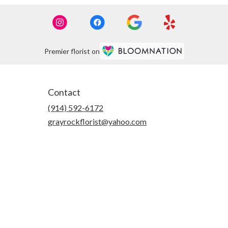
Premier florist on
Contact
(914) 592-6172
grayrockflorist@yahoo.com