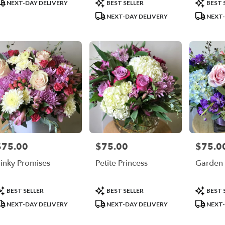
roduct
Product
Product
NEXT-DAY DELIVERY
BEST SELLER
BEST 
ags:
Tags:
Tags:
NEXT-DAY DELIVERY
NEXT-
$75.00
$75.00
$75.0
rice:
Price:
Price:
inky Promises
Petite Princess
Garden 
roduct
Product
Product
BEST SELLER
BEST SELLER
BEST 
ags:
Tags:
Tags:
NEXT-DAY DELIVERY
NEXT-DAY DELIVERY
NEXT-