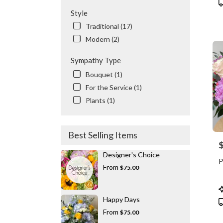
P
T
Style
Traditional (17)
Modern (2)
Sympathy Type
Bouquet (1)
For the Service (1)
Plants (1)
Best Selling Items
P
Designer's Choice
P
From
$75.00
P
T
Happy Days
From
$75.00