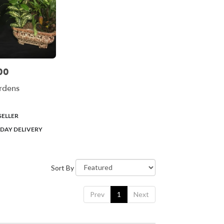
00
rdens
SELLER
DAY DELIVERY
Sort By
Prev
1
Next