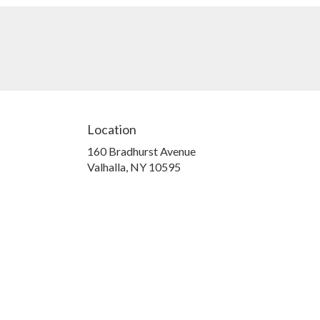
Location
160 Bradhurst Avenue
(link
Valhalla, NY 10595
opens
in
a
new
window)