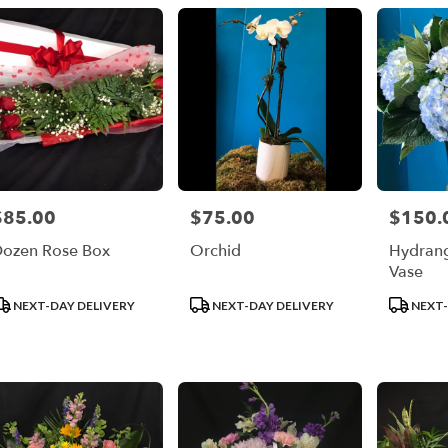
$85.00
$75.00
$150.
rice:
Price:
Price:
ozen Rose Box
Orchid
Hydrang
Vase
roduct
Product
Product
NEXT-DAY DELIVERY
NEXT-DAY DELIVERY
NEXT-
ags:
Tags:
Tags: