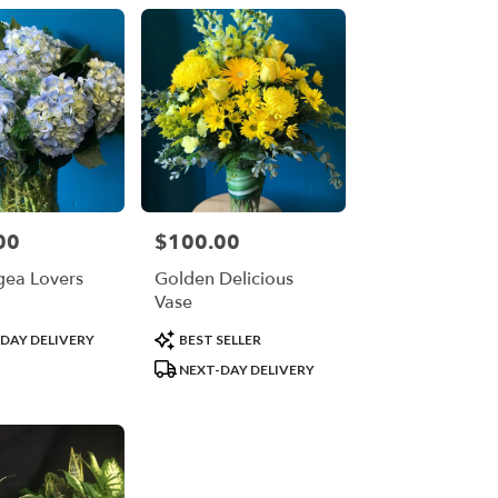
00
$100.00
Price:
ea Lovers
Golden Delicious
Vase
Product
DAY DELIVERY
BEST SELLER
Tags:
NEXT-DAY DELIVERY