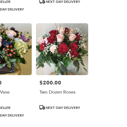
Product
SELLER
NEXT-DAY DELIVERY
Tags:
DAY DELIVERY
0
$200.00
Price:
Vase
Two Dozen Roses
Product
SELLER
NEXT-DAY DELIVERY
Tags:
DAY DELIVERY