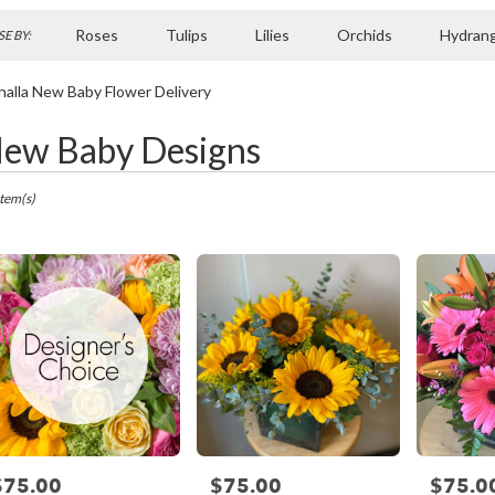
Roses
Tulips
Lilies
Orchids
Hydran
E BY:
Sympathy
halla New Baby Flower Delivery
ew Baby Designs
ts
la,
Item(s)
r
ry
la
ts
la
$75.00
$75.00
$75.0
rice:
Price:
Price: