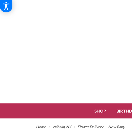
SHOP
BIRTH
Home
Valhalla, NY
Flower Delivery
New Baby