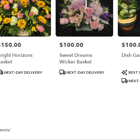
$150.00
$100.00
$100.
rice:
Price:
Price:
right Horizons
Sweet Dreams
Dish Ga
asket
Wicker Basket
roduct
Product
Product
NEXT-DAY DELIVERY
NEXT-DAY DELIVERY
BEST 
ags:
Tags:
Tags:
NEXT-
Item(s)