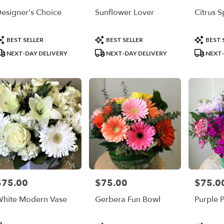
r
esigner's Choice
Sunflower Lover
Citrus S
ry
ble
la,
roduct
Product
Product
BEST SELLER
BEST SELLER
BEST 
ags:
Tags:
Tags:
NEXT-DAY DELIVERY
NEXT-DAY DELIVERY
NEXT-
la
,
$75.00
$75.00
$75.0
rice:
Price:
Price:
hite Modern Vase
Gerbera Fun Bowl
Purple 