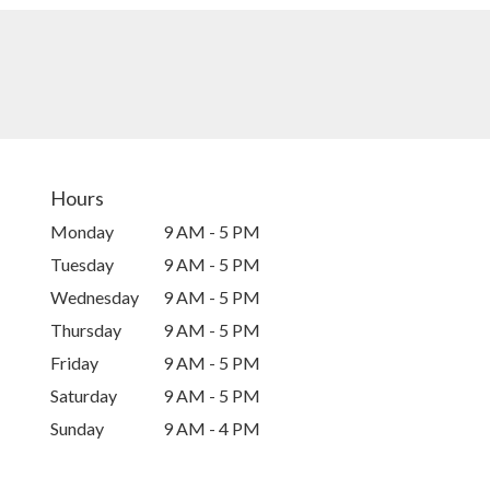
Hours
Monday
9 AM - 5 PM
Tuesday
9 AM - 5 PM
Wednesday
9 AM - 5 PM
Thursday
9 AM - 5 PM
Friday
9 AM - 5 PM
Saturday
9 AM - 5 PM
Sunday
9 AM - 4 PM