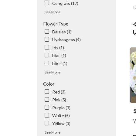
Congrats (17)
flowe
D
delive
See More
availa
Valhal
P
Flower Type
NY
T
Daisies (1)
Valhal
Hydrangeas (4)
NY
Iris (1)
Lilac (1)
Lilies (1)
See More
Color
Red (3)
Pink (5)
Purple (3)
P
White (5)
W
Yellow (3)
See More