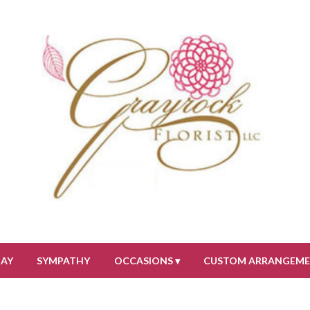
DAY
SYMPATHY
OCCASIONS ▾
CUSTOM ARRANGEM