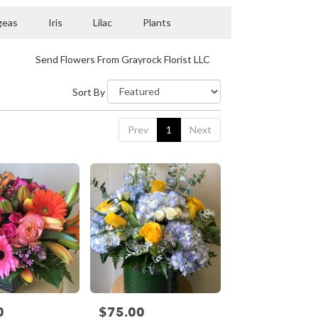
geas
Iris
Lilac
Plants
Send Flowers From Grayrock Florist LLC
Sort By
Prev
1
Next
0
$75.00
Price: