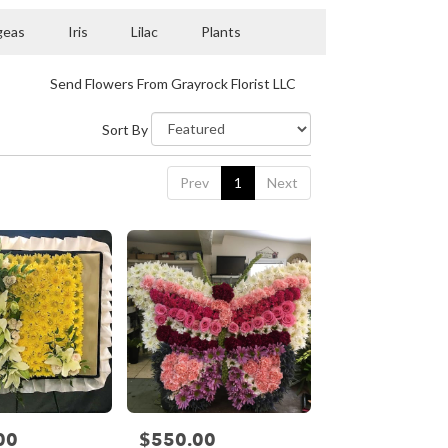
geas
Iris
Lilac
Plants
Send Flowers From Grayrock Florist LLC
Sort By
Prev
1
Next
00
$550.00
Price: