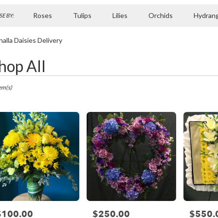
Roses
Tulips
Lilies
Orchids
Hydran
E BY:
Sympathy
halla Daisies Delivery
hop All
ts
la,
em(s)
r
ry
la
ts
la
$100.00
$250.00
$550.
rice:
Price:
Price: