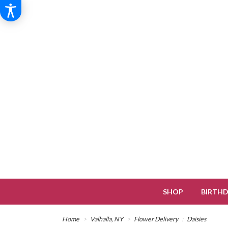
SHOP
BIRTH
Home
Valhalla, NY
Flower Delivery
Daisies