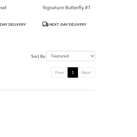
sel
Signature Butterfly #1
Product
DAY DELIVERY
NEXT-DAY DELIVERY
Tags:
Sort By
Prev
1
Next