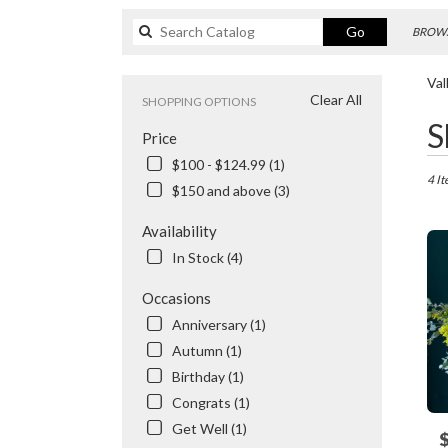
Search
Go
BROWS
catalog
Val
Clear All
SHOPPING OPTIONS
Best
S
Price
Floris
in
$100 - $124.99 (1)
Valhal
4 It
$150 and above (3)
NY
Flowe
Availability
delive
In Stock (4)
in
Valhal
Occasions
from
local
Anniversary (1)
floris
Autumn (1)
in
Birthday (1)
Valhal
.
Congrats (1)
Same
Get Well (1)
P
day