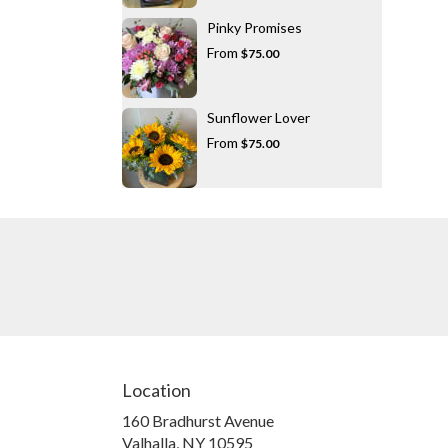
Pinky Promises
From
$75.00
Sunflower Lover
From
$75.00
Location
160 Bradhurst Avenue
(link
Valhalla, NY 10595