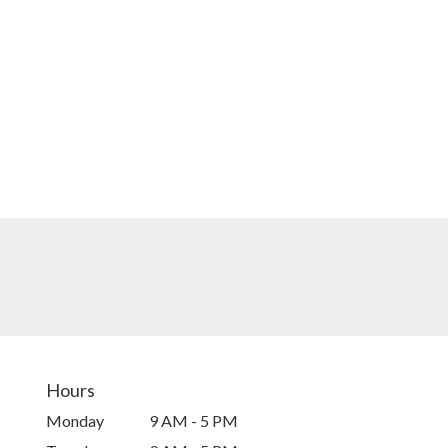
Hours
Monday
9 AM - 5 PM