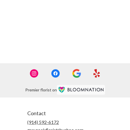
Premier florist on
Contact
(914) 592-6172
grayrockflorist@yahoo.com