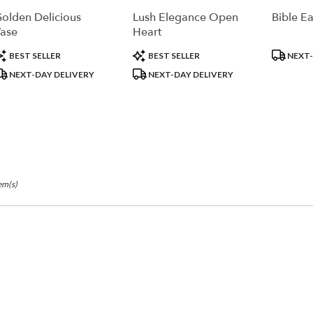
r
olden Delicious
Lush Elegance Open
Bible Ea
ry
ase
Heart
ble
la,
roduct
Product
Product
BEST SELLER
BEST SELLER
NEXT-
ags:
Tags:
Tags:
NEXT-DAY DELIVERY
NEXT-DAY DELIVERY
la
,
em(s)