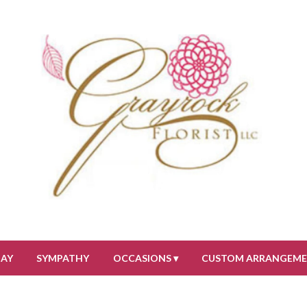
DAY
SYMPATHY
OCCASIONS ▾
CUSTOM ARRANGEM