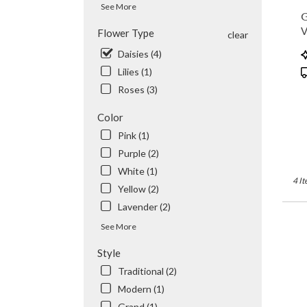
See More
flowe
G
delive
V
Flower Type
clear
availa
Valhal
P
Daisies (4)
NY
T
Lilies (1)
Valhal
Roses (3)
NY
Color
Pink (1)
Purple (2)
White (1)
4 It
Yellow (2)
Lavender (2)
See More
Style
Traditional (2)
Modern (1)
Grand (1)