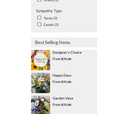
Sympathy Type
Spray (2)
Easels (1)
Best Selling Items
Designer's Choice
From
$75.00
Happy Days
From
$75.00
Garden Vase
From
$75.00