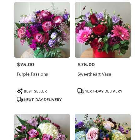
$75.00
$75.00
Price:
Price:
Purple Passions
Sweetheart Vase
Product
Product
BEST SELLER
NEXT-DAY DELIVERY
Tags:
Tags:
NEXT-DAY DELIVERY