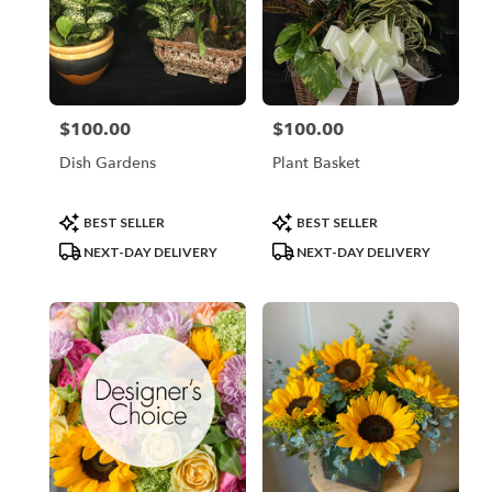
$100.00
$100.00
Price:
Price:
Dish Gardens
Plant Basket
Product
Product
BEST SELLER
BEST SELLER
Tags:
Tags:
NEXT-DAY DELIVERY
NEXT-DAY DELIVERY