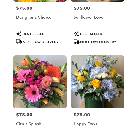
$75.00
$75.00
Price:
Price:
Designer's Choice
Sunflower Lover
Product
Product
BEST SELLER
BEST SELLER
Tags:
Tags:
NEXT-DAY DELIVERY
NEXT-DAY DELIVERY
$75.00
$75.00
Price:
Price:
Citrus Splash!
Happy Days