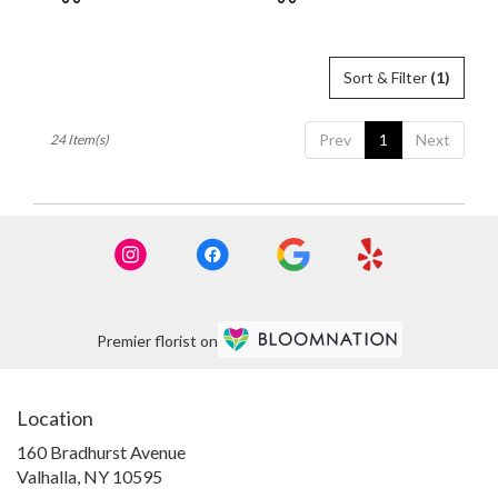
Tags:
Tags:
Sort & Filter
(1)
Prev
1
Next
24 Item(s)
Premier florist on
Location
160 Bradhurst Avenue
(link
Valhalla, NY 10595
opens