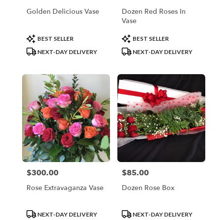
Golden Delicious Vase
Dozen Red Roses In
Vase
Product
Product
BEST SELLER
BEST SELLER
Tags:
Tags:
NEXT-DAY DELIVERY
NEXT-DAY DELIVERY
$300.00
$85.00
Price:
Price:
Rose Extravaganza Vase
Dozen Rose Box
Product
Product
NEXT-DAY DELIVERY
NEXT-DAY DELIVERY