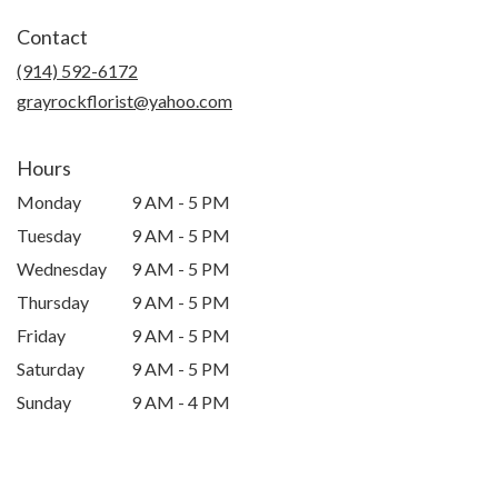
in
Contact
a
new
(914) 592-6172
window)
grayrockflorist@yahoo.com
Hours
Monday
9 AM - 5 PM
Tuesday
9 AM - 5 PM
Wednesday
9 AM - 5 PM
Thursday
9 AM - 5 PM
Friday
9 AM - 5 PM
Saturday
9 AM - 5 PM
Sunday
9 AM - 4 PM