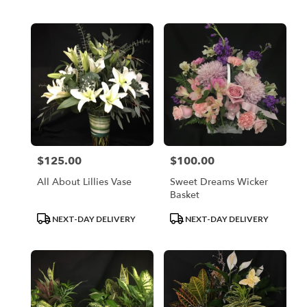
Tags:
Tags:
$125.00
$100.00
Price:
Price:
All About Lillies Vase
Sweet Dreams Wicker
Basket
Product
Product
NEXT-DAY DELIVERY
NEXT-DAY DELIVERY
Tags:
Tags: