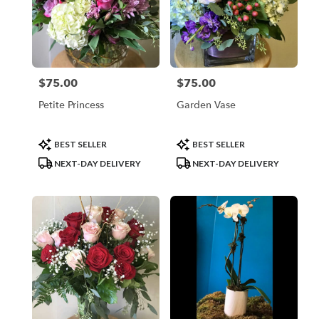
$75.00
$75.00
Price:
Price:
Petite Princess
Garden Vase
Product
Product
BEST SELLER
BEST SELLER
Tags:
Tags:
NEXT-DAY DELIVERY
NEXT-DAY DELIVERY