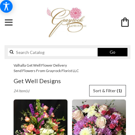
Search
Go
catalog
Valhalla Get Well Flower Delivery
Send Flowers From Grayrock Florist LLC
Get Well Designs
Best
Sort & Filter
(1)
24 Item(s)
Florists
in
Valhalla,
NY
Flower
delivery
in