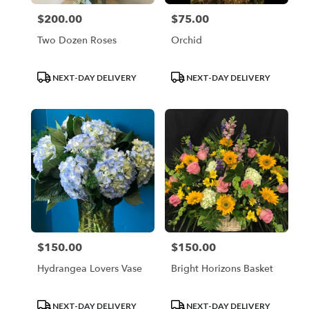
$200.00
$75.00
Price:
Price:
Two Dozen Roses
Orchid
Product
Product
NEXT-DAY DELIVERY
NEXT-DAY DELIVERY
Tags:
Tags:
$150.00
$150.00
Price:
Price:
Hydrangea Lovers Vase
Bright Horizons Basket
Product
Product
NEXT-DAY DELIVERY
NEXT-DAY DELIVERY