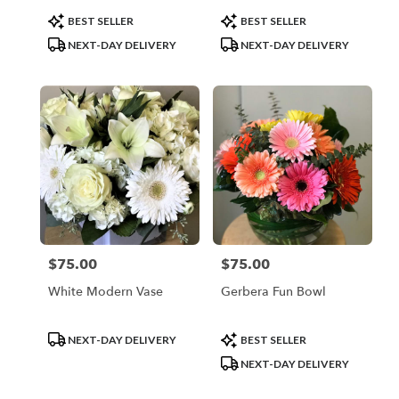
Product
Product
BEST SELLER
BEST SELLER
Tags:
Tags:
NEXT-DAY DELIVERY
NEXT-DAY DELIVERY
$75.00
$75.00
Price:
Price:
White Modern Vase
Gerbera Fun Bowl
Product
Product
NEXT-DAY DELIVERY
BEST SELLER
Tags:
Tags:
NEXT-DAY DELIVERY