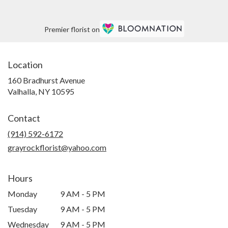
Premier florist on
Location
160 Bradhurst Avenue
(link
Valhalla, NY 10595
opens
in
Contact
a
new
(914) 592-6172
window)
grayrockflorist@yahoo.com
Hours
Monday
9 AM - 5 PM
Tuesday
9 AM - 5 PM
Wednesday
9 AM - 5 PM