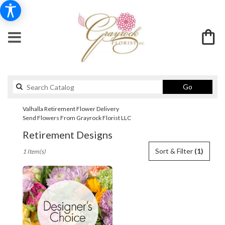
Search
Go
catalog
Valhalla Retirement Flower Delivery
Send Flowers From Grayrock Florist LLC
Retirement Designs
Best
Sort & Filter
(1)
1 Item(s)
Florists
in
Valhalla,
NY
Flower
delivery
in