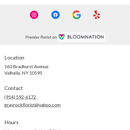
Premier florist on
Location
160 Bradhurst Avenue
(link
Valhalla, NY 10595
opens
in
Contact
a
new
(914) 592-6172
window)
grayrockflorist@yahoo.com
Hours