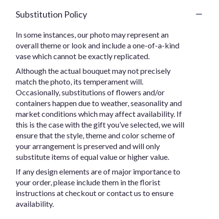
Substitution Policy
In some instances, our photo may represent an
overall theme or look and include a one-of-a-kind
vase which cannot be exactly replicated.
Although the actual bouquet may not precisely
match the photo, its temperament will.
Occasionally, substitutions of flowers and/or
containers happen due to weather, seasonality and
market conditions which may affect availability. If
this is the case with the gift you’ve selected, we will
ensure that the style, theme and color scheme of
your arrangement is preserved and will only
substitute items of equal value or higher value.
If any design elements are of major importance to
your order, please include them in the florist
instructions at checkout or contact us to ensure
availability.