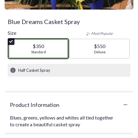
Blue Dreams Casket Spray
Size
Most Popular
$350
$550
Arrangement size
Standard
Arrangement size
Deluxe
Half Casket Spray
Product Information
Blues, greens, yellows and whites all tied together
to create a beautiful casket spray