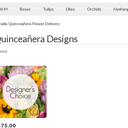
Roses
Tulips
Lilies
Orchids
Hydran
E BY:
Sympathy
halla Quinceañera Flower Delivery
uinceañera Designs
ts
la,
em(s)
r
ry
la
ts
la
$75.00
rice: