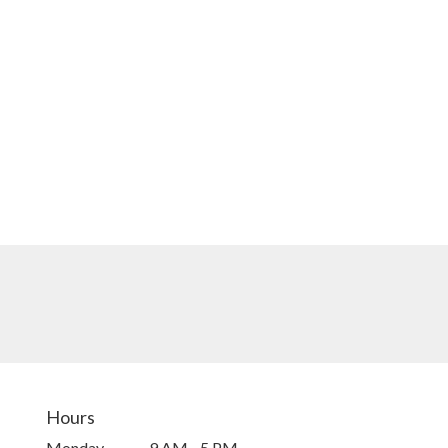
Hours
Monday
9 AM - 5 PM