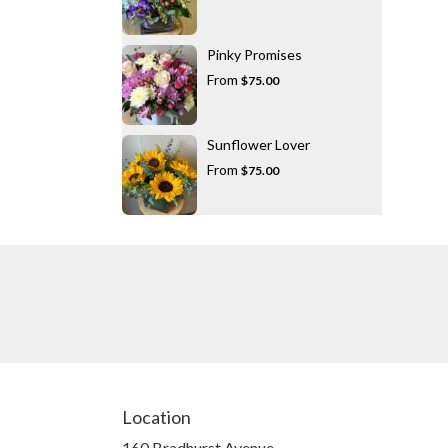
Pinky Promises
From
$75.00
Sunflower Lover
From
$75.00
Location
160 Bradhurst Avenue