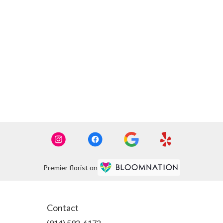
Premier florist on
Contact
(914) 592-6172