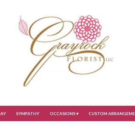
DAY
SYMPATHY
OCCASIONS ▾
CUSTOM ARRANGEM