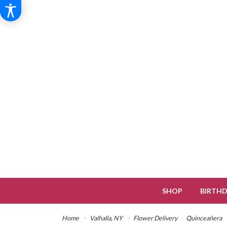
SHOP
BIRTH
Home
Valhalla, NY
Flower Delivery
Quinceañera