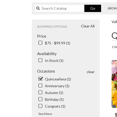
Search
Go
BROWS
catalog
Val
Clear All
SHOPPING OPTIONS
Best
Q
Price
Floris
in
$75 - $99.99 (1)
Valhal
1 It
NY
Availability
Flowe
In Stock (1)
delive
in
Occasions
clear
Valhal
from
Quinceañera (1)
local
Anniversary (1)
floris
Autumn (1)
in
Birthday (1)
Valhal
.
Congrats (1)
Same
See More
P
day