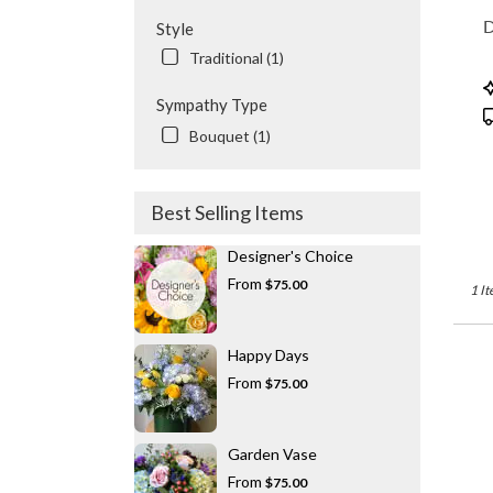
flowe
D
Style
delive
Traditional (1)
availa
Valhal
P
NY
Sympathy Type
T
Valhal
Bouquet (1)
NY
Best Selling Items
Designer's Choice
From
$75.00
1 It
Happy Days
From
$75.00
Garden Vase
From
$75.00