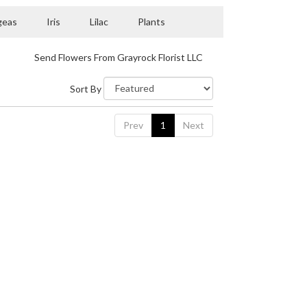
geas
Iris
Lilac
Plants
Send Flowers From Grayrock Florist LLC
Sort By
Prev
1
Next