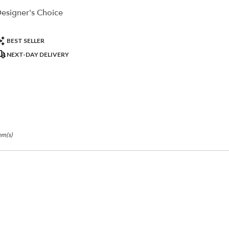
r
esigner's Choice
ry
ble
la,
roduct
BEST SELLER
ags:
NEXT-DAY DELIVERY
la
,
em(s)