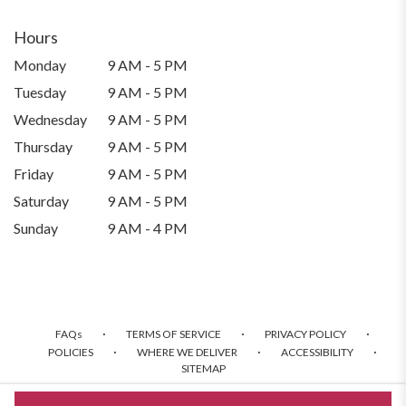
Hours
Monday
9 AM - 5 PM
Tuesday
9 AM - 5 PM
Wednesday
9 AM - 5 PM
Thursday
9 AM - 5 PM
Friday
9 AM - 5 PM
Saturday
9 AM - 5 PM
Sunday
9 AM - 4 PM
·
·
·
FAQs
TERMS OF SERVICE
PRIVACY POLICY
·
·
·
POLICIES
WHERE WE DELIVER
ACCESSIBILITY
SITEMAP
ALL RIGHTS RESERVED ©