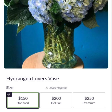
Hydrangea Lovers Vase
Size
Most Popular
$150
$200
$250
Arrangement size
Standard
Arrangement size
Deluxe
Arrangement size
Premium