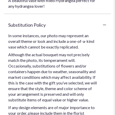
A beautiful vase with filled Hydrangea perfect for
any hydrangea lover!
Substitution Policy
In some instances, our photo may represent an
overall theme or look and include a one-of-a-kind
vase which cannot be exactly replicated.
Although the actual bouquet may not precisely
match the photo, its temperament will.
Occasionally, substitutions of flowers and/or
containers happen due to weather, seasonality and
market conditions which may affect availability. If
this is the case with the gift you’ve selected, we will
ensure that the style, theme and color scheme of
your arrangement is preserved and will only
substitute items of equal value or higher value.
If any design elements are of major importance to
your order, please include them in the florist