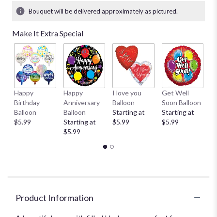
Bouquet will be delivered approximately as pictured.
Make It Extra Special
Happy
Happy
I love you
Get Well
T
Birthday
Anniversary
Balloon
Soon Balloon
$
Balloon
Balloon
Starting at
Starting at
$5.99
Starting at
$5.99
$5.99
$5.99
Product Information