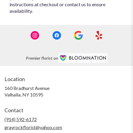
instructions at checkout or contact us to ensure
availability.
Premier florist on
Location
160 Bradhurst Avenue
(link
Valhalla, NY 10595
opens
in
Contact
a
new
(914) 592-6172
window)
grayrockflorist@yahoo.com