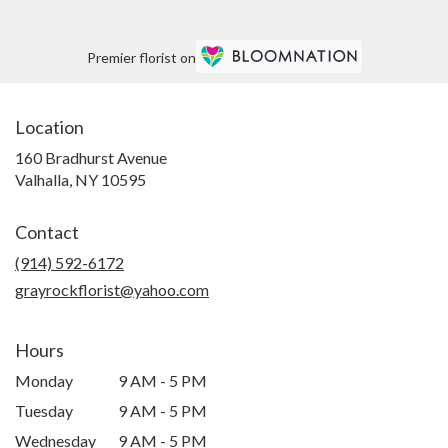
Premier florist on
Location
160 Bradhurst Avenue
(link
Valhalla, NY 10595
opens
in
Contact
a
new
(914) 592-6172
window)
grayrockflorist@yahoo.com
Hours
Monday
9 AM - 5 PM
Tuesday
9 AM - 5 PM
Wednesday
9 AM - 5 PM