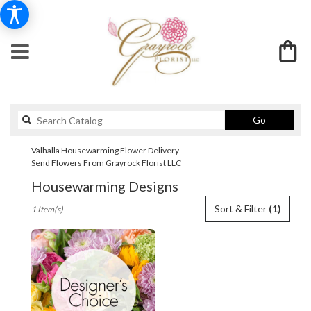
Search
Go
catalog
Valhalla Housewarming Flower Delivery
Send Flowers From Grayrock Florist LLC
Housewarming Designs
Best
Sort & Filter
(1)
1 Item(s)
Florists
in
Valhalla,
NY
Flower
delivery
in