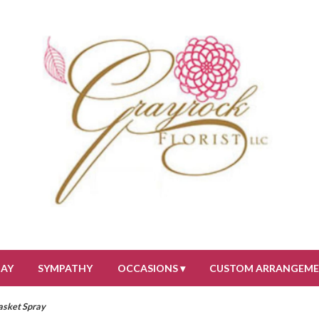
DAY
SYMPATHY
OCCASIONS ▾
CUSTOM ARRANGEM
sket Spray