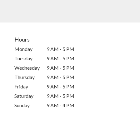
Hours
Monday
9 AM - 5 PM
Tuesday
9 AM - 5 PM
Wednesday
9 AM - 5 PM
Thursday
9 AM - 5 PM
Friday
9 AM - 5 PM
Saturday
9 AM - 5 PM
Sunday
9 AM - 4 PM