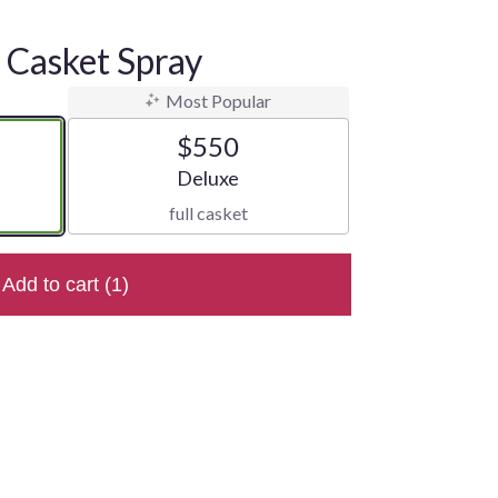
Casket Spray
Most Popular
$550
e
Arrangement size
Deluxe
full casket
Add to cart
(1)