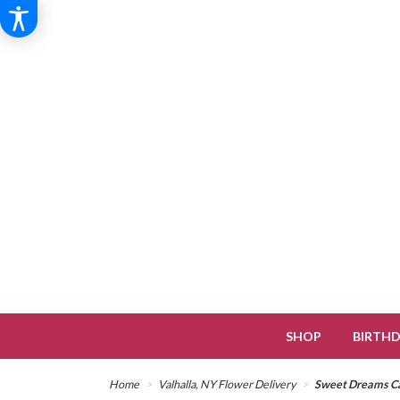
SHOP
BIRTH
Home
Valhalla, NY Flower Delivery
Sweet Dreams Ca