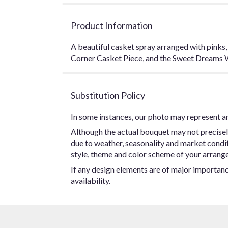
Product Information
A beautiful casket spray arranged with pinks
Corner Casket Piece, and the Sweet Dreams 
Substitution Policy
In some instances, our photo may represent an
Although the actual bouquet may not precisel
due to weather, seasonality and market conditio
style, theme and color scheme of your arrangem
If any design elements are of major importance
availability.