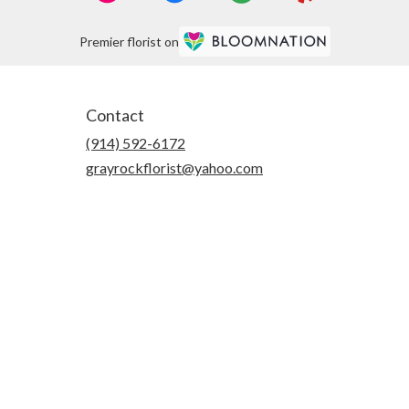
Premier florist on
Contact
(914) 592-6172
grayrockflorist@yahoo.com