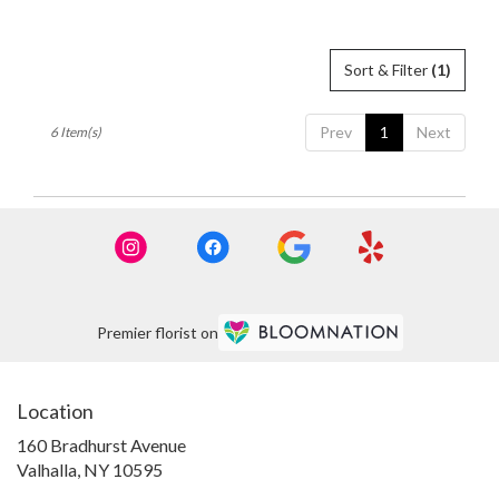
Sort & Filter
(1)
Prev
1
Next
6 Item(s)
Premier florist on
Location
160 Bradhurst Avenue
(link
Valhalla, NY 10595
opens