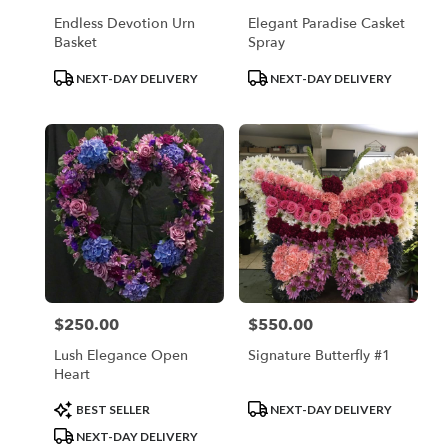
Endless Devotion Urn
Elegant Paradise Casket
Basket
Spray
Product
Product
NEXT-DAY DELIVERY
NEXT-DAY DELIVERY
Tags:
Tags:
$250.00
$550.00
Price:
Price:
Lush Elegance Open
Signature Butterfly #1
Heart
Product
Product
BEST SELLER
NEXT-DAY DELIVERY
Tags:
Tags:
NEXT-DAY DELIVERY