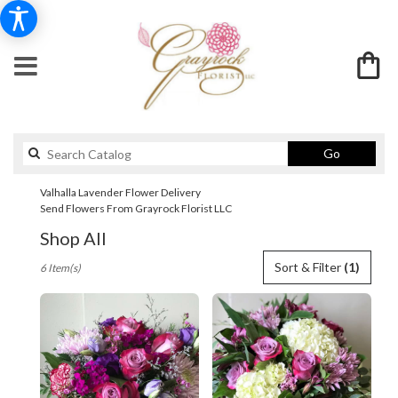
Search
Go
catalog
Valhalla Lavender Flower Delivery
Send Flowers From Grayrock Florist LLC
Shop All
Best
Sort & Filter
(1)
6 Item(s)
Florists
in
Valhalla,
NY
Flower
delivery
in