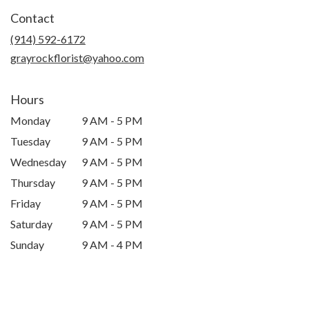
in
Contact
a
new
(914) 592-6172
window)
grayrockflorist@yahoo.com
Hours
Monday
9 AM - 5 PM
Tuesday
9 AM - 5 PM
Wednesday
9 AM - 5 PM
Thursday
9 AM - 5 PM
Friday
9 AM - 5 PM
Saturday
9 AM - 5 PM
Sunday
9 AM - 4 PM