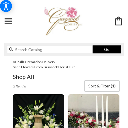
Search
Go
catalog
Valhalla Cremation Delivery
Send Flowers From Grayrock Florist LLC
Shop All
Best
Sort & Filter
(1)
2 Item(s)
Florists
in
Valhalla,
NY
Flower
delivery
in