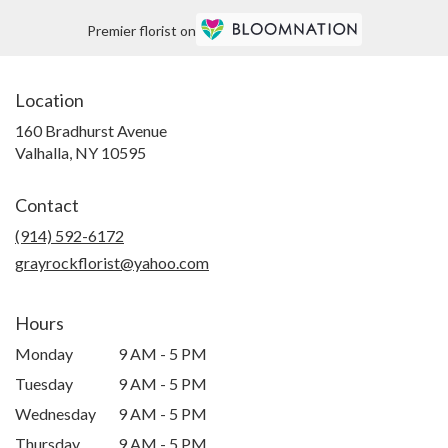
Premier florist on
Location
160 Bradhurst Avenue
(link
Valhalla, NY 10595
opens
in
Contact
a
new
(914) 592-6172
window)
grayrockflorist@yahoo.com
Hours
Monday
9 AM - 5 PM
Tuesday
9 AM - 5 PM
Wednesday
9 AM - 5 PM
Thursday
9 AM - 5 PM