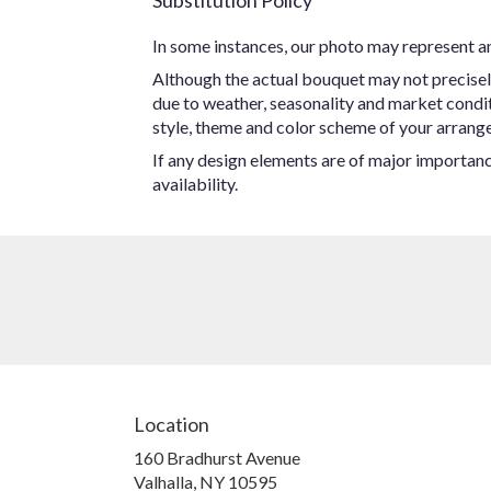
Substitution Policy
In some instances, our photo may represent an
Although the actual bouquet may not precisel
due to weather, seasonality and market conditio
style, theme and color scheme of your arrangem
If any design elements are of major importance
availability.
Location
160 Bradhurst Avenue
(link
Valhalla, NY 10595