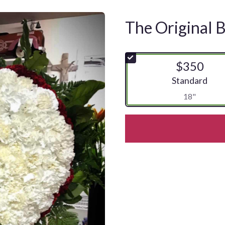
The Original 
$350
Arrangement siz
Standard
18"