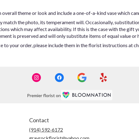
 overall theme or look and include a one-of-a-kind vase which can
y match the photo, its temperament will. Occasionally, substitutio
ns which may affect availability. If this is the case with the gift y
ent is preserved and will only substitute items of equal value or h
 to your order, please include them in the florist instructions at c
Premier florist on
Contact
(914) 592-6172
grayrockflorist@yahoo.com