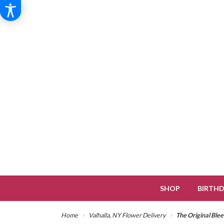
SHOP
BIRTH
Home
Valhalla, NY Flower Delivery
The Original Ble