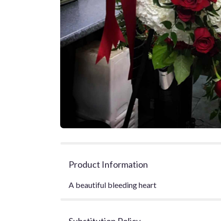
Product Information
A beautiful bleeding heart