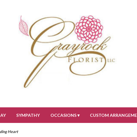
DAY
SYMPATHY
OCCASIONS ▾
CUSTOM ARRANGEM
eding Heart