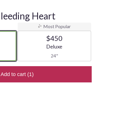
Bleeding Heart
Most Popular
$450
e
Arrangement size
Deluxe
24"
Add to cart
(1)