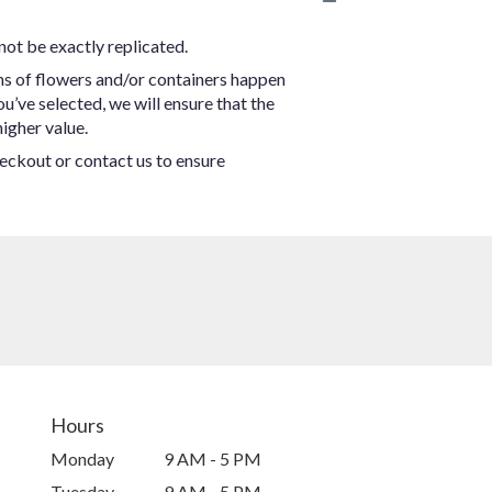
not be exactly replicated.
ns of flowers and/or containers happen
ou’ve selected, we will ensure that the
igher value.
heckout or contact us to ensure
Hours
Monday
9 AM - 5 PM
Tuesday
9 AM - 5 PM