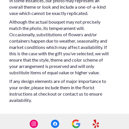
In some instances, our photo may represent an
overall theme or look and include a one-of-a-kind
vase which cannot be exactly replicated.
Although the actual bouquet may not precisely
match the photo, its temperament will.
Occasionally, substitutions of flowers and/or
containers happen due to weather, seasonality and
market conditions which may affect availability. If
this is the case with the gift you’ve selected, we will
ensure that the style, theme and color scheme of
your arrangement is preserved and will only
substitute items of equal value or higher value.
If any design elements are of major importance to
your order, please include them in the florist
instructions at checkout or contact us to ensure
availability.