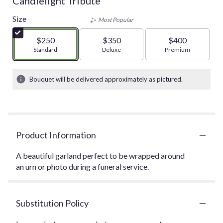
Candlelight Tribute
Size
Most Popular
$250
$350
$400
Arrangement size
Standard
Arrangement size
Deluxe
Arrangement size
Premium
Bouquet will be delivered approximately as pictured.
Product Information
A beautiful garland perfect to be wrapped around
an urn or photo during a funeral service.
Substitution Policy