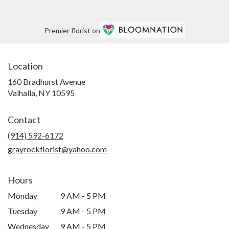
Premier florist on
Location
160 Bradhurst Avenue
(link
Valhalla, NY 10595
opens
in
Contact
a
new
(914) 592-6172
window)
grayrockflorist@yahoo.com
Hours
Monday
9 AM - 5 PM
Tuesday
9 AM - 5 PM
Wednesday
9 AM - 5 PM