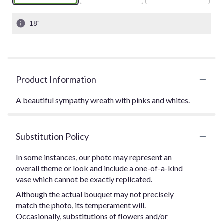
18"
Product Information
A beautiful sympathy wreath with pinks and whites.
Substitution Policy
In some instances, our photo may represent an
overall theme or look and include a one-of-a-kind
vase which cannot be exactly replicated.
Although the actual bouquet may not precisely
match the photo, its temperament will.
Occasionally, substitutions of flowers and/or