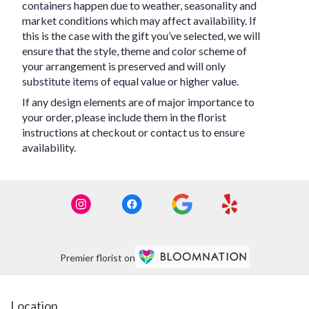
containers happen due to weather, seasonality and
market conditions which may affect availability. If
this is the case with the gift you’ve selected, we will
ensure that the style, theme and color scheme of
your arrangement is preserved and will only
substitute items of equal value or higher value.
If any design elements are of major importance to
your order, please include them in the florist
instructions at checkout or contact us to ensure
availability.
Premier florist on
Location