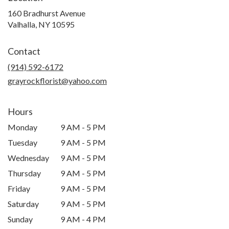
160 Bradhurst Avenue
(link
Valhalla, NY 10595
opens
in
Contact
a
new
(914) 592-6172
window)
grayrockflorist@yahoo.com
Hours
Monday
9 AM - 5 PM
Tuesday
9 AM - 5 PM
Wednesday
9 AM - 5 PM
Thursday
9 AM - 5 PM
Friday
9 AM - 5 PM
Saturday
9 AM - 5 PM
Sunday
9 AM - 4 PM