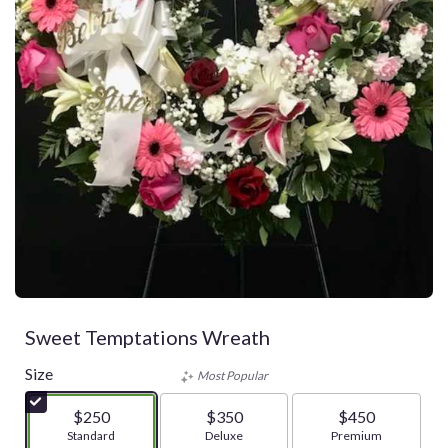
Sweet Temptations Wreath
Size
Most Popular
$250
$350
$450
Arrangement size
Standard
Arrangement size
Deluxe
Arrangement size
Premium