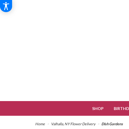
SHOP
BIRTH
Home
Valhalla, NY Flower Delivery
Dish Gardens