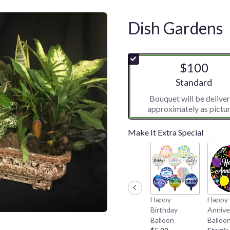
Dish Gardens
$100
Arrangement siz
Standard
Bouquet will be delive
approximately as pictur
Make It Extra Special
Happy
Happy
Birthday
Annive
Balloon
Balloo