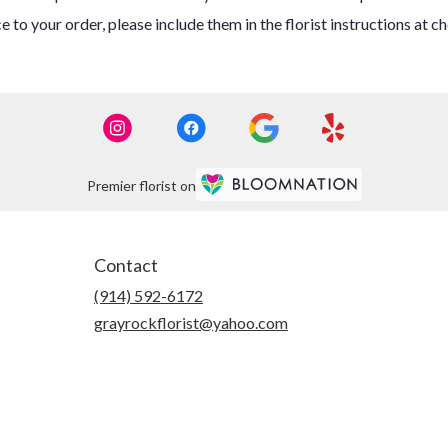
 to your order, please include them in the florist instructions at c
Premier florist on
Contact
(914) 592-6172
grayrockflorist@yahoo.com