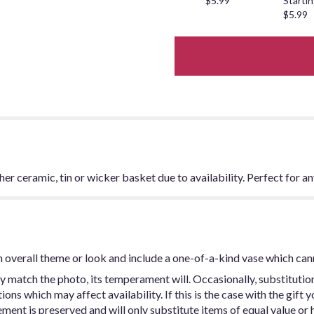
$5.99
Startin
$5.99
ither ceramic, tin or wicker basket due to availability. Perfect for a
 overall theme or look and include a one-of-a-kind vase which can
y match the photo, its temperament will. Occasionally, substitutio
ns which may affect availability. If this is the case with the gift y
ent is preserved and will only substitute items of equal value or h