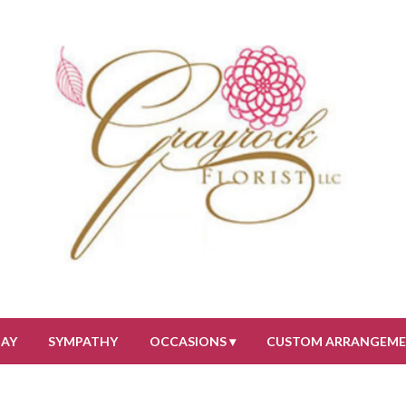
DAY
SYMPATHY
OCCASIONS ▾
CUSTOM ARRANGEM