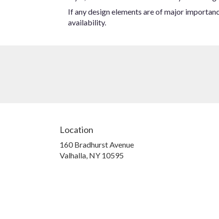
If any design elements are of major importance
availability.
Location
160 Bradhurst Avenue
(link
Valhalla, NY 10595
opens
in
a
new
window)