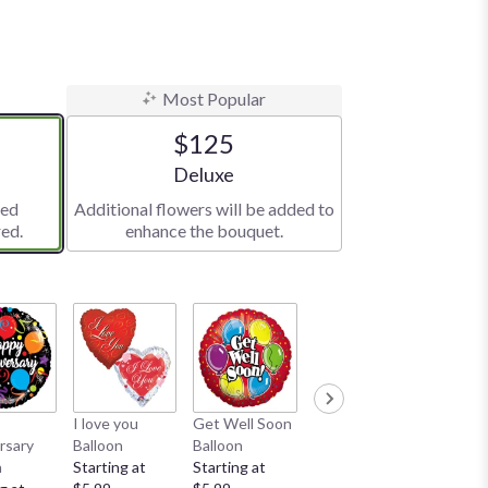
Most Popular
$125
e
Arrangement size
Deluxe
red
Additional flowers will be added to
ed.
enhance the bouquet.
I love you
Get Well Soon
Teddy Bear
rsary
Balloon
Balloon
$24.99
n
Starting at
Starting at