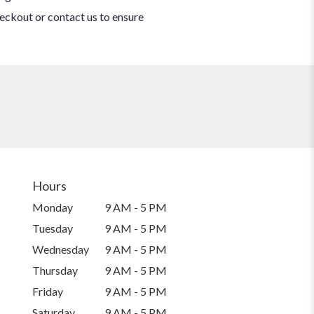
heckout or contact us to ensure
Hours
Monday
9 AM - 5 PM
Tuesday
9 AM - 5 PM
Wednesday
9 AM - 5 PM
Thursday
9 AM - 5 PM
Friday
9 AM - 5 PM
Saturday
9 AM - 5 PM