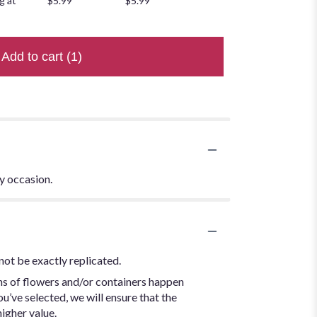
g at
$5.99
$5.99
Add to cart
(1)
ny occasion.
not be exactly replicated.
ns of flowers and/or containers happen
ou’ve selected, we will ensure that the
igher value.