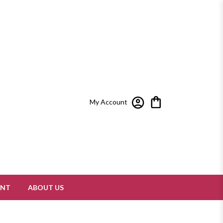
My Account
ENT
ABOUT US