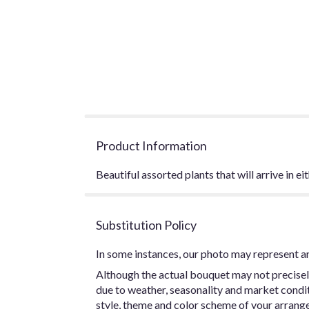
Product Information
Beautiful assorted plants that will arrive in e
Substitution Policy
In some instances, our photo may represent an
Although the actual bouquet may not precisel
due to weather, seasonality and market conditio
style, theme and color scheme of your arrangem