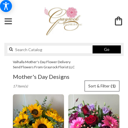
Search
Go
catalog
Valhalla Mother's Day Flower Delivery
Send Flowers From Grayrock Florist LLC
Mother's Day Designs
Best
Sort & Filter
(1)
17 Item(s)
Florists
in
Valhalla,
NY
Flower
delivery
in