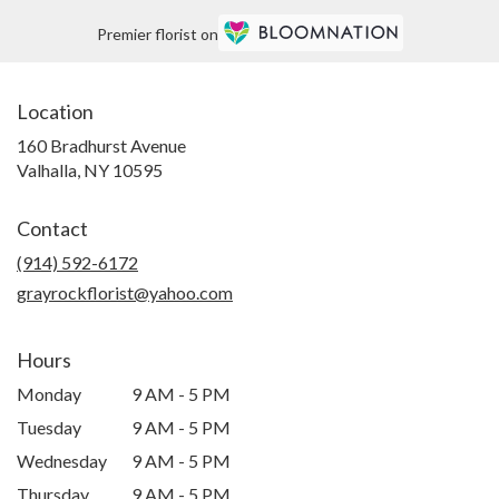
Premier florist on
Location
160 Bradhurst Avenue
(link
Valhalla, NY 10595
opens
in
Contact
a
new
(914) 592-6172
window)
grayrockflorist@yahoo.com
Hours
Monday
9 AM - 5 PM
Tuesday
9 AM - 5 PM
Wednesday
9 AM - 5 PM
Thursday
9 AM - 5 PM