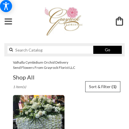
Search
Go
catalog
Valhalla Cymbidium Orchid Delivery
Send Flowers From Grayrock Florist LLC
Shop All
Best
Sort & Filter
(1)
1 Item(s)
Florists
in
Valhalla,
NY
Flower
delivery
in