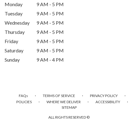
Monday
9 AM - 5 PM
Tuesday
9 AM - 5 PM
Wednesday
9 AM - 5 PM
Thursday
9 AM - 5 PM
Friday
9 AM - 5 PM
Saturday
9 AM - 5 PM
Sunday
9 AM - 4 PM
·
·
·
FAQs
TERMS OF SERVICE
PRIVACY POLICY
·
·
·
POLICIES
WHERE WE DELIVER
ACCESSIBILITY
SITEMAP
ALL RIGHTS RESERVED ©