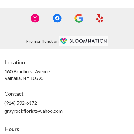
Premier florist on
Location
160 Bradhurst Avenue
(link
Valhalla, NY 10595
opens
in
Contact
a
new
(914) 592-6172
window)
grayrockflorist@yahoo.com
Hours