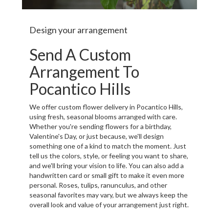
Design your arrangement
Send A Custom
Arrangement To
Pocantico Hills
We offer custom flower delivery in Pocantico Hills,
using fresh, seasonal blooms arranged with care.
Whether you're sending flowers for a birthday,
Valentine's Day, or just because, we'll design
something one of a kind to match the moment. Just
tell us the colors, style, or feeling you want to share,
and we'll bring your vision to life. You can also add a
handwritten card or small gift to make it even more
personal. Roses, tulips, ranunculus, and other
seasonal favorites may vary, but we always keep the
overall look and value of your arrangement just right.