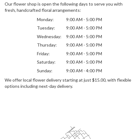
Our flower shop is open the following days to serve you with
fresh, handcrafted floral arrangements:
Monday:
9:00 AM - 5:00 PM
Tuesday:
9:00 AM - 5:00 PM
Wednesday:
9:00 AM - 5:00 PM
Thursday:
9:00 AM - 5:00 PM
Friday:
9:00 AM - 5:00 PM
Saturday:
9:00 AM - 5:00 PM
Sunday:
9:00 AM - 4:00 PM
We offer local flower delivery starting at just $15.00, with flexible
options including next-day delivery.
Browse Arrangements