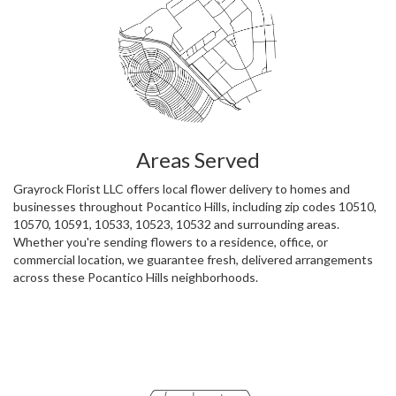
Areas Served
Grayrock Florist LLC offers local flower delivery to homes and
businesses throughout Pocantico Hills, including zip codes 10510,
10570, 10591, 10533, 10523, 10532 and surrounding areas.
Whether you're sending flowers to a residence, office, or
commercial location, we guarantee fresh, delivered arrangements
across these Pocantico Hills neighborhoods.
Browse Arrangements