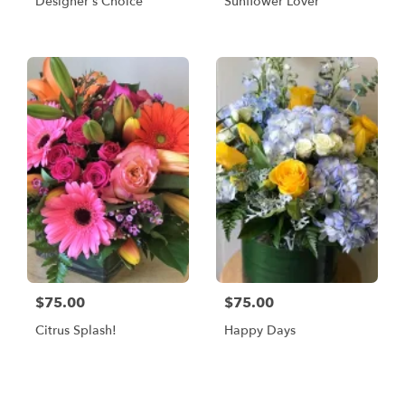
Designer's Choice
Sunflower Lover
$75.00
$75.00
Citrus Splash!
Happy Days
Shop All