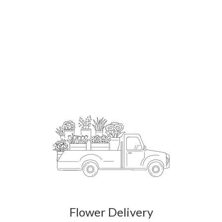
Order Now
Flower Delivery