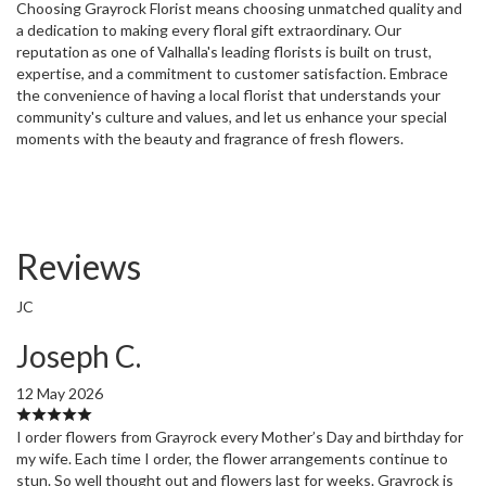
Choosing Grayrock Florist means choosing unmatched quality and
a dedication to making every floral gift extraordinary. Our
reputation as one of Valhalla's leading florists is built on trust,
expertise, and a commitment to customer satisfaction. Embrace
the convenience of having a local florist that understands your
community's culture and values, and let us enhance your special
moments with the beauty and fragrance of fresh flowers.
Reviews
JC
Joseph C.
12 May 2026
I order flowers from Grayrock every Mother’s Day and birthday for
my wife. Each time I order, the flower arrangements continue to
stun. So well thought out and flowers last for weeks. Grayrock is