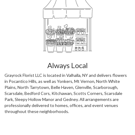
Always Local
Grayrock Florist LLC is located in Valhalla, NY and delivers flowers
in Pocantico Hills, as well as
Yonkers
,
Mt Vernon
,
North White
Plains
,
North Tarrytown
,
Belle Haven
,
Glenville
,
Scarborough
,
Scarsdale
,
Bedford Cors
,
Kitchawan
,
Scotts Corners
,
Scarsdale
Park
,
Sleepy Hollow Manor
and
Gedney
. All arrangements are
professionally delivered to homes, offices, and event venues
throughout these neighborhoods.
Browse Arrangements