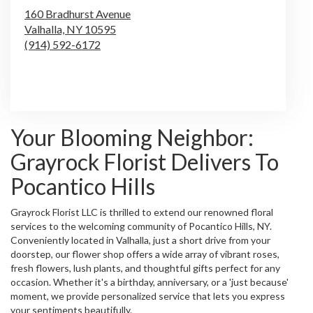
160 Bradhurst Avenue
Valhalla,
NY
10595
(914) 592-6172
Browse Arrangements
Your Blooming Neighbor:
Grayrock Florist Delivers To
Pocantico Hills
Grayrock Florist LLC is thrilled to extend our renowned floral
services to the welcoming community of Pocantico Hills, NY.
Conveniently located in Valhalla, just a short drive from your
doorstep, our flower shop offers a wide array of vibrant roses,
fresh flowers, lush plants, and thoughtful gifts perfect for any
occasion. Whether it's a birthday, anniversary, or a 'just because'
moment, we provide personalized service that lets you express
your sentiments beautifully.