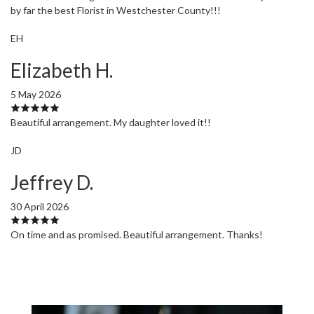
by far the best Florist in Westchester County!!!
EH
Elizabeth H.
5 May 2026
Beautiful arrangement. My daughter loved it!!
JD
Jeffrey D.
30 April 2026
On time and as promised. Beautiful arrangement. Thanks!