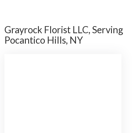
Grayrock Florist LLC, Serving
Pocantico Hills, NY