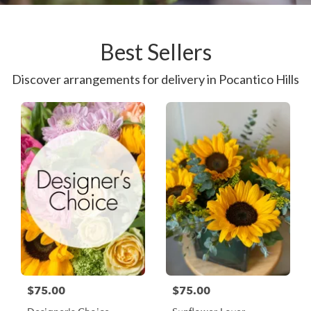
Best Sellers
Discover arrangements for delivery in Pocantico Hills
$75.00
$75.00