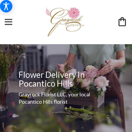
Flower Delivery In
Pocantico Hills
Grayrock Florist LLC, your local
Pocantico Hills florist