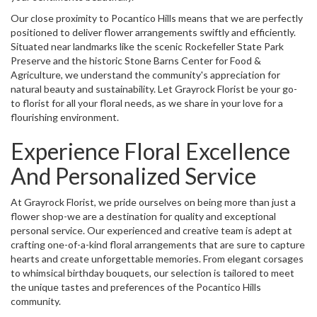
Our close proximity to Pocantico Hills means that we are perfectly
positioned to deliver flower arrangements swiftly and efficiently.
Situated near landmarks like the scenic Rockefeller State Park
Preserve and the historic Stone Barns Center for Food &
Agriculture, we understand the community's appreciation for
natural beauty and sustainability. Let Grayrock Florist be your go-
to florist for all your floral needs, as we share in your love for a
flourishing environment.
Experience Floral Excellence
And Personalized Service
At Grayrock Florist, we pride ourselves on being more than just a
flower shop-we are a destination for quality and exceptional
personal service. Our experienced and creative team is adept at
crafting one-of-a-kind floral arrangements that are sure to capture
hearts and create unforgettable memories. From elegant corsages
to whimsical birthday bouquets, our selection is tailored to meet
the unique tastes and preferences of the Pocantico Hills
community.